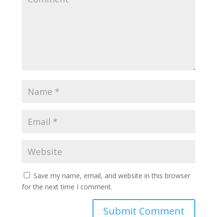
Save my name, email, and website in this browser
for the next time I comment.