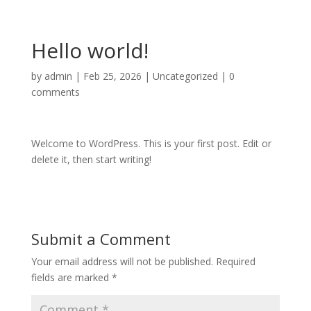
Hello world!
by
admin
|
Feb 25, 2026
|
Uncategorized
|
0
comments
Welcome to WordPress. This is your first post. Edit or
delete it, then start writing!
Submit a Comment
Your email address will not be published.
Required
fields are marked
*