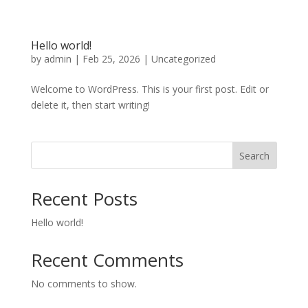
Hello world!
by
admin
|
Feb 25, 2026
|
Uncategorized
Welcome to WordPress. This is your first post. Edit or
delete it, then start writing!
Search
Recent Posts
Hello world!
Recent Comments
No comments to show.